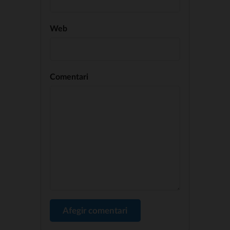
Web
Comentari
Afegir comentari