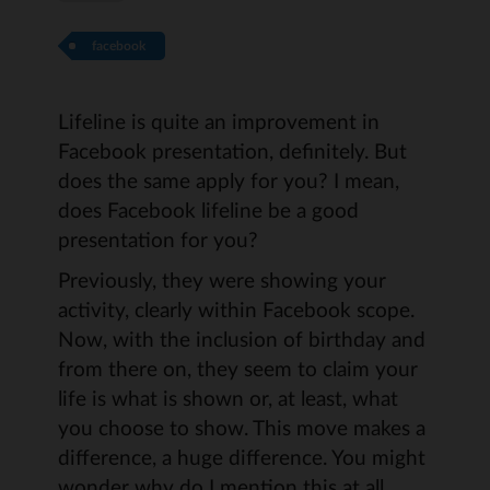
facebook
Lifeline is quite an improvement in
Facebook presentation, definitely. But
does the same apply for you? I mean,
does Facebook lifeline be a good
presentation for you?
Previously, they were showing your
activity, clearly within Facebook scope.
Now, with the inclusion of birthday and
from there on, they seem to claim your
life is what is shown or, at least, what
you choose to show. This move makes a
difference, a huge difference. You might
wonder why do I mention this at all.