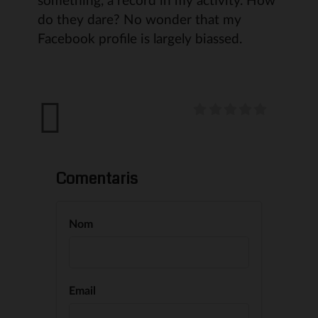
do they dare? No wonder that my
Facebook profile is largely biassed.
Comentaris
Nom
Email