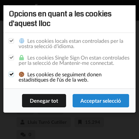
Opcions en quant a les cookies
d'aquest lloc
Inici
/
Publicacions
Les cookies locals estan controlades per la
vostra selecció d'idioma.
Live your life within
Les cookies Single Sign On estan controlades
per la selecció de Mantenir-me connectat.
Facebook or be ready
Les cookies de seguiment donen
to exist as somebody
estadístiques de l'ús de la web.
else
Blog
11/4/12
Lluis Turró Cutiller
15.294
0