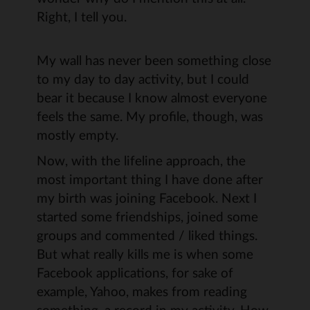
Right, I tell you.
My wall has never been something close
to my day to day activity, but I could
bear it because I know almost everyone
feels the same. My profile, though, was
mostly empty.
Now, with the lifeline approach, the
most important thing I have done after
my birth was joining Facebook. Next I
started some friendships, joined some
groups and commented / liked things.
But what really kills me is when some
Facebook applications, for sake of
example, Yahoo, makes from reading
something, a record in my activity. How