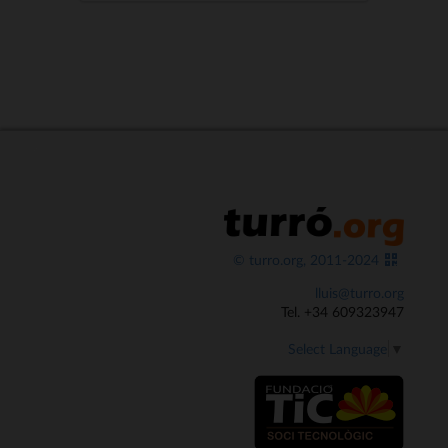
© turro.org, 2011-2024
lluis@turro.org
Tel. +34 609323947
Select Language
▼