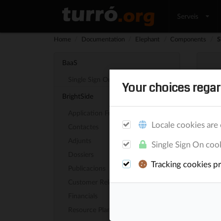
Serveis
Home
/
Documentation
/
Elephant
/
Components
/
S
BaaS
Single Sign On
Your choices regar
Sit
BrightSide
Application Framework
Elepha
Locale cookies are 
Contactes
Adjunts
Single Sign On cook
Aut
Dossiers
Tracking cookies pro
Publicacions
The fi
Customer Relationship
/sit
Financials
Resource Planning
How