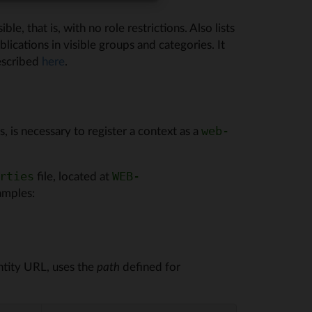
le, that is, with no role restrictions. Also lists
ications in visible groups and categories. It
escribed
here
.
 is necessary to register a context as a
web-
file, located at
rties
WEB-
amples:
ntity URL, uses the
path
defined for