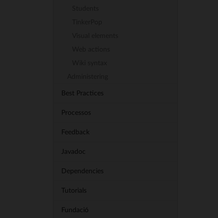
Students
TinkerPop
Visual elements
Web actions
Wiki syntax
Administering
Best Practices
Processos
Feedback
Javadoc
Dependencies
Tutorials
Fundació