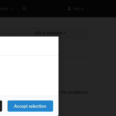
tions
Sign In
URL as parameter
nt with Google webmaster tools.
tion
. The file location is
Tools -> Contexts