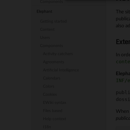
Components
The si
Elephant
public
Getting started
also a
Content
Users
Exte
Components
Activity catchers
In ord
cont
Agreements
Artificial Intelligence
Eleph
Calendars
INF/
Colors
publi
Cookies
EWiki syntax
Files based
When 
public
Help context
I18n