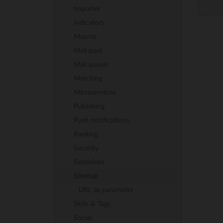
Importer
Indicators
Macros
Mail pool
Mail queue
Matching
Microservices
Publishing
Push notifications
Ranking
Security
Sendables
Sitemap
URL as parameter
Skills & Tags
Social