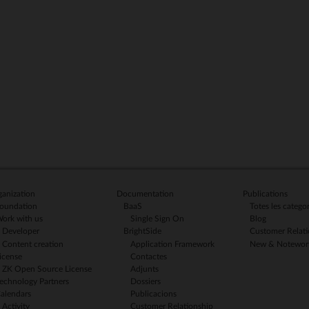
anization
Documentation
Publications
oundation
BaaS
Totes les categor
ork with us
Single Sign On
Blog
Developer
BrightSide
Customer Relati
Content creation
Application Framework
New & Notewor
icense
Contactes
ZK Open Source License
Adjunts
echnology Partners
Dossiers
alendars
Publicacions
Activity
Customer Relationship