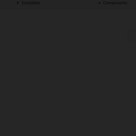
Sendables
Components