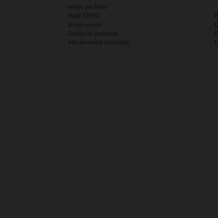
Anem per feina
BaaS DEMO
P
El més social
D
Gestor de projectes
F
Manteniment informàtic
L