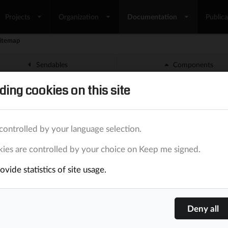
Projects
Organization
Documentation
Publica
itemap
Sendables
Components
ding cookies on this site
emap
nt is able to create a
file. The file is complia
sitemap.xml
controlled by your language selection.
ies are controlled by your choice on Keep me signed.
o-generated
vide statistics of site usage.
le is auto-generated when the
BaaS
administrator uses the op
.
emap.xml
 it works