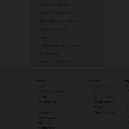
Fundació i Imperi
Segona Fundació
Els limits de la Fundació
Fundació i Terra
Valors
Treballa amb nosaltres
Marketing
Definició d'entitats
Serveis
Projects
Org
BaaS
Project Desk
F
BaaS Home Server
Android
W
Email
Comunicació
Outsourcing
Desplegament
Support
JavaEE
L
Synergies
Object Pascal
Case Studies
T
Distribuïdors
C
Incubadora