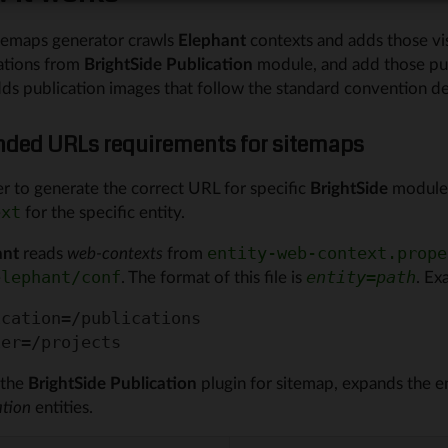
temaps generator crawls
Elephant
contexts and adds those visib
ations from
BrightSide Publication
module, and add those publ
dds publication images that follow the standard convention d
nded URLs requirements for sitemaps
er to generate the correct URL for specific
BrightSide
modules,
for the specific entity.
ext
ant
reads
web-contexts
from
entity-web-context.prope
. The format of this file is
. Ex
elephant/conf
entity
=
path
cation=/publications

the
BrightSide Publication
plugin for sitemap, expands the e
ation
entities.