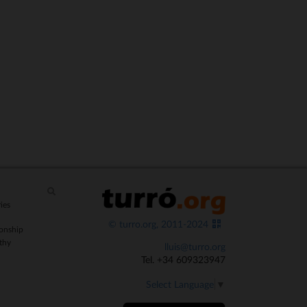
ies
© turro.org, 2011-2024
onship
thy
lluis@turro.org
Tel. +34 609323947
Select Language
▼