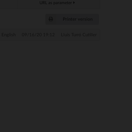
URL as parameter
Printer version
English
09/16/20 19:12
Lluís Turró Cutiller