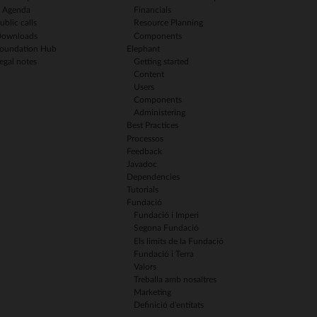
Agenda
Financials
ublic calls
Resource Planning
ownloads
Components
oundation Hub
Elephant
egal notes
Getting started
Content
Users
Components
Administering
Best Practices
Processos
Feedback
Javadoc
Dependencies
Tutorials
Fundació
Fundació i Imperi
Segona Fundació
Els limits de la Fundació
Fundació i Terra
Valors
Treballa amb nosaltres
Marketing
Definició d'entitats