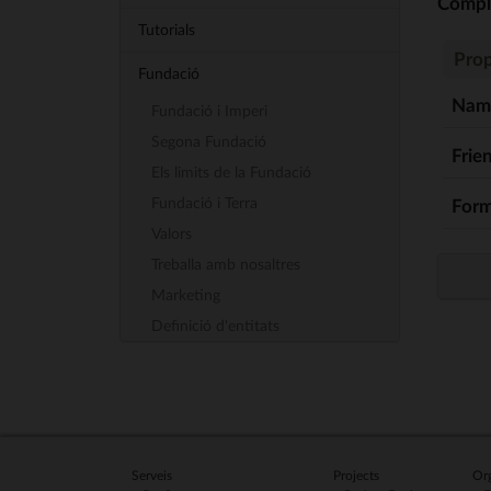
Comp
Tutorials
Prop
Fundació
Nam
Fundació i Imperi
Segona Fundació
Frie
Els limits de la Fundació
Fundació i Terra
Form
Valors
Treballa amb nosaltres
Marketing
Definició d'entitats
Serveis
Projects
Org