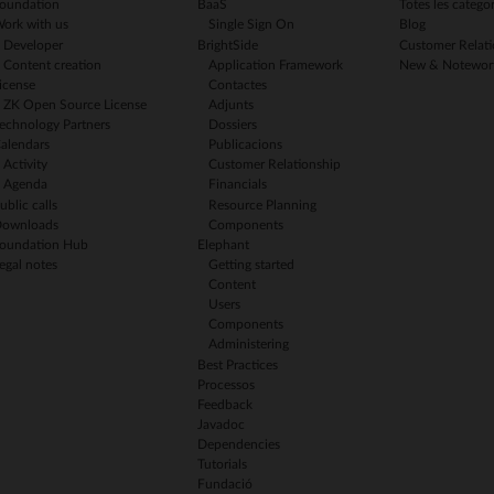
oundation
BaaS
Totes les categor
ork with us
Single Sign On
Blog
Developer
BrightSide
Customer Relati
Content creation
Application Framework
New & Notewor
icense
Contactes
ZK Open Source License
Adjunts
echnology Partners
Dossiers
alendars
Publicacions
Activity
Customer Relationship
Agenda
Financials
ublic calls
Resource Planning
ownloads
Components
oundation Hub
Elephant
egal notes
Getting started
Content
Users
Components
Administering
Best Practices
Processos
Feedback
Javadoc
Dependencies
Tutorials
Fundació