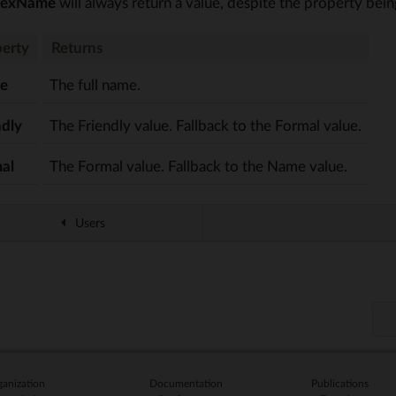
lexName
will always return a value, despite the property bei
erty
Returns
e
The full name.
ndly
The Friendly value. Fallback to the Formal value.
al
The Formal value. Fallback to the Name value.
Users
anization
Documentation
Publications