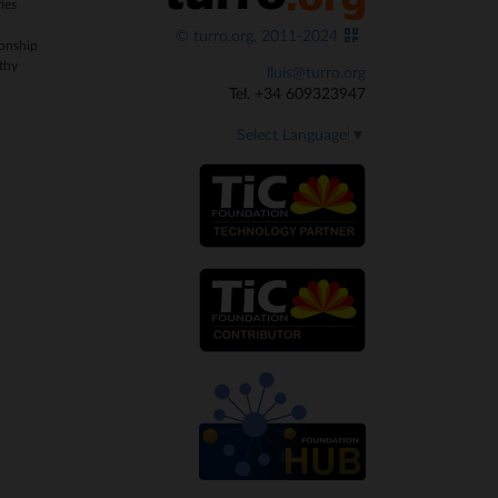
ies
© turro.org, 2011-2024
onship
thy
lluis@turro.org
Tel. +34 609323947
Select Language
▼