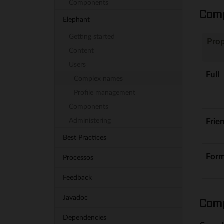
Components
Comp
Elephant
Getting started
Prop
Content
Users
Full
Complex names
Profile management
Components
Frie
Administering
Best Practices
Form
Processos
Feedback
Javadoc
Comp
Dependencies