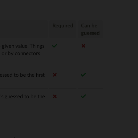
Required
Can be
guessed
e given value. Things
e or by connectors
essed to be the first
's guessed to be the