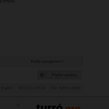
ng empty.
Profile management
Printer version
English
10/11/22 04:30
Lluís Turró Cutiller