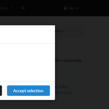
tions
Sign In
Profile management
in of formality. The API also offers a guessing
ender.
 Equal
, and avoids saving data as titles,
y the type of involvement and the degree