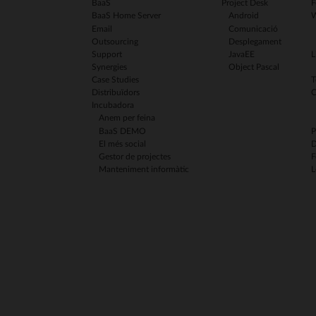
BaaS
Project Desk
F
BaaS Home Server
Android
W
Email
Comunicació
Outsourcing
Desplegament
Support
JavaEE
L
Synergies
Object Pascal
Case Studies
T
Distribuïdors
C
Incubadora
Anem per feina
BaaS DEMO
P
El més social
D
Gestor de projectes
F
Manteniment informàtic
L