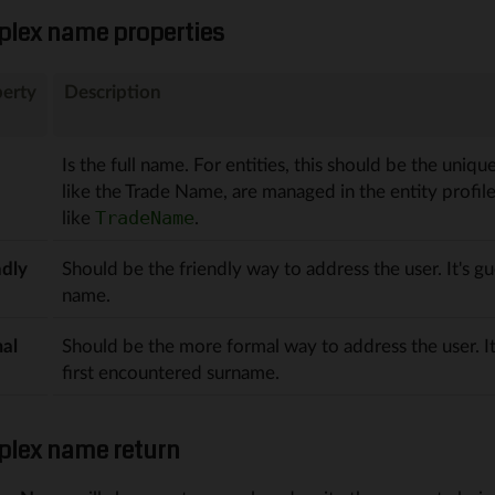
lex name properties
erty
Description
Is the full name. For entities, this should be the uniqu
like the Trade Name, are managed in the entity profil
like
.
TradeName
ndly
Should be the friendly way to address the user. It's gu
name.
al
Should be the more formal way to address the user. It
first encountered surname.
lex name return