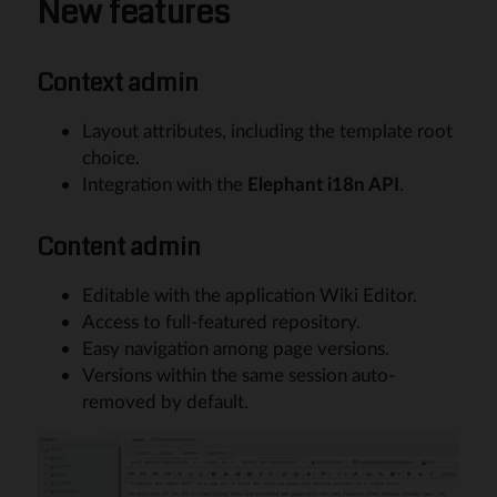
New features
Context admin
Layout attributes, including the template root
choice.
Integration with the
Elephant i18n API
.
Content admin
Editable with the application Wiki Editor.
Access to full-featured repository.
Easy navigation among page versions.
Versions within the same session auto-
removed by default.