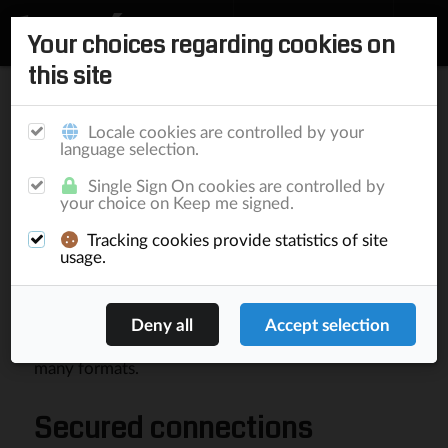
Your choices regarding cookies on
this site
Home
/
Documentation
/
Elephant
/
Components
/
Microservices
Matching
Components
Publishing
Locale cookies are controlled by your
language selection.
Single Sign On cookies are controlled by
Microservices
your choice on Keep me signed.
Tracking cookies provide statistics of site
Elephant Microservices
is a ready-to-use
usage.
component that allows machine to machine
conversations among Elephant and non-Elephant
implementations. The common used request
language is JSON and results can be delivered in
many formats.
Secured connections