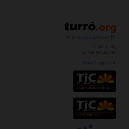
© turro.org, 2011-2024
lluis@turro.org
Tel. +34 609323947
Select Language
▼