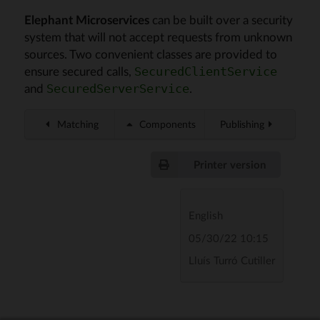
Elephant Microservices
can be built over a security
system that will not accept requests from unknown
sources. Two convenient classes are provided to
ensure secured calls,
SecuredClientService
and
.
SecuredServerService
Matching
Components
Publishing
Printer version
English
05/30/22 10:15
Lluís Turró Cutiller