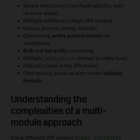
Simple inheritance from RankingEntity, with
no code added.
Multiple entities in a single JPA context.
Unique process among modules.
Discovering
entity process classes
via
annotations.
Bulk
and
per entity
processing.
Multiple
defined at entity level.
indicators
Indicators kept in the JPA model.
Final ranking based on a per entity
editable
formula
.
Understanding the
complexities of a multi-
module approach
Using different JPA context or
Dao instances