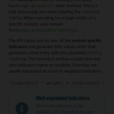
static method. This is a
Rankings.process()
bulk processing and starts deleting the
ranking
. When executing for a single entity of a
table
specific module, uses instead
.
Rankings.processFor(entity)
The API takes, one by one, all the
module specific
indicators
and generate their values. After that,
generates a final entry with the calculated
entity
. The formula is written as plain text and
ranking
uses indicator's name as variables. Formulas are
usually expressed as a sum of weighted indicators.
Well explained indicators
Since indicators are script
variables, it's important to have