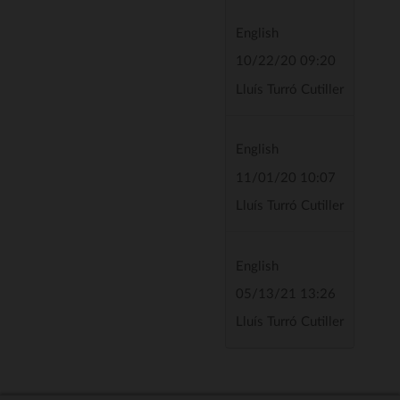
English
10/22/20 09:20
Lluís Turró Cutiller
English
11/01/20 10:07
Lluís Turró Cutiller
English
05/13/21 13:26
Lluís Turró Cutiller