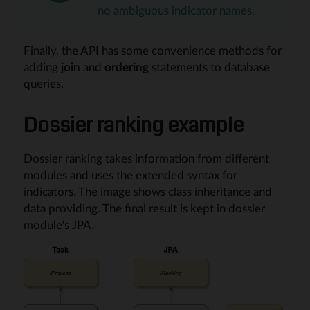
no ambiguous indicator names.
Finally, the API has some convenience methods for
adding
join
and
ordering
statements to database
queries.
Dossier ranking example
Dossier ranking takes information from different
modules and uses the extended syntax for
indicators. The image shows class inheritance and
data providing. The final result is kept in dossier
module's JPA.