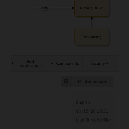
Push
Components
Security
notifications
Printer version
English
10/15/20 18:51
Lluís Turró Cutiller