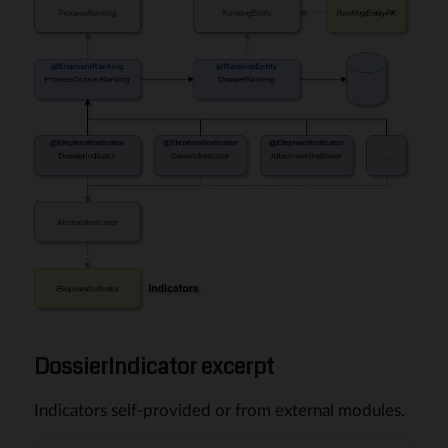
DossierIndicator excerpt
Indicators self-provided or from external modules.