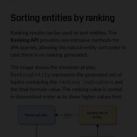
Sorting entities by ranking
Ranking results can be used to sort entities. The
Ranking API
provides non intrusive methods for
JPA queries, allowing the natural entity sort order in
case there is no ranking generated.
The image shows the elements at play.
represents the generated set of
RankingEntity
tuples containing the
and
ranking indicators
the final formula value. The ranking value is sorted
in descendant order as to show higher values first.