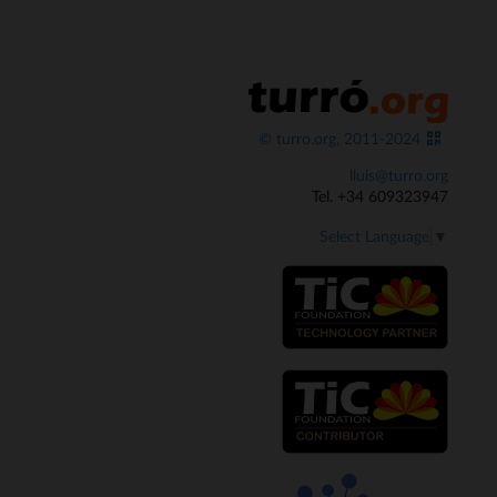
© turro.org, 2011-2024
lluis@turro.org
Tel. +34 609323947
Select Language
▼