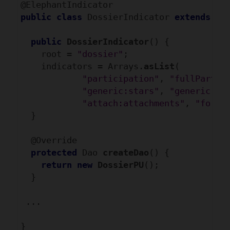
public
class
 DossierIndicator 
extends
 Ab
public
DossierIndicator
() {

    root = 
"dossier"
;

    indicators = Arrays.
asList
(

"participation"
, 
"fullPartic
"generic:stars"
, 
"generic:co
"attach:attachments"
, 
"forum
  }

  @Override

protected
 Dao
 createDao
() {

return
new
DossierPU
();

  }

 ...
