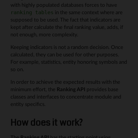
with highly populated databases forces to have
in the same context where are
ranking tables
supposed to be used. The fact that indicators are
kept after calculate the final ranking value, adds, if
not enough, more complexity.
Keeping indicators is not a random decision. Once
calculated, they can be used for other purposes.
For example, statistics, entity honoring symbols and
so on.
In order to achieve the expected results with the
minimum effort, the
Ranking API
provides base
classes and interfaces to concentrate module and
entity specifics.
How does it work?
The
Ranking API
has the starting point using