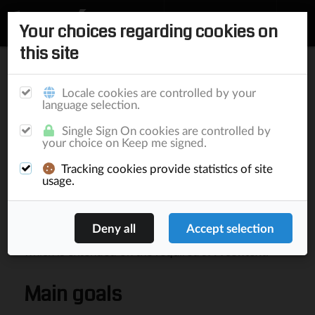
Your choices regarding cookies on
this site
Home
/
Documentation
/
Elephant
/
Components
/
Ranking
Push
Locale cookies are controlled by your
Components
Security
notifications
language selection.
Single Sign On cookies are controlled by
Ranking
your choice on Keep me signed.
Tracking cookies provide statistics of site
usage.
Elephant
provides a generic API for generating
rankings. Since rankings will be generated within
different modules and using different
Dao
instances, the API provides a basic entity skeleton
which is extended on the required
JPA context
.
Main goals