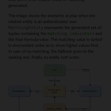
generated.
The image shows the elements at play when the
related entity is an authenticated user.
represents the generated set of
MatchingEntity
tuples containing the
and
matching indicators
the final formula value. The matching value is sorted
in descendant order as to show higher values first.
In case of no matching, the fallback goes to the
ranking and, finally, to entity sort order.