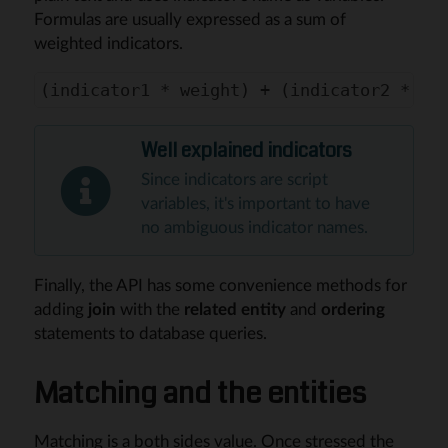
Formulas are usually expressed as a sum of
weighted indicators.
Well explained indicators
Since indicators are script
variables, it's important to have
no ambiguous indicator names.
Finally, the API has some convenience methods for
adding
join
with the
related entity
and
ordering
statements to database queries.
Matching and the entities
Matching is a both sides value. Once stressed the