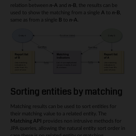
relation between
n
-A
and
n
-B
, the results can be
used to show the matching from a single
A
to
n
-B
,
same as from a single
B
to
n
-A
.
Sorting entities by matching
Matching results can be used to sort entities for
their matching value to a related entity. The
Matching API
provides non intrusive methods for
JPA queries, allowing the natural entity sort order in
case there is no related entity or matching