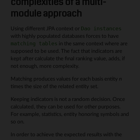
complexities of a multi-
module approach
Using different JPA context or
Dao instances
with highly populated databases forces to have
in the same context where are
matching tables
supposed to be used. The fact that indicators are
kept after calculate the final ranking value, adds, if
not enough, more complexity.
Matching produces values for each basis entity
n
times the size of the related entity set.
Keeping indicators is not a random decision. Once
calculated, they can be used for other purposes.
For example, statistics, entity honoring symbols and
so on.
In order to achieve the expected results with the