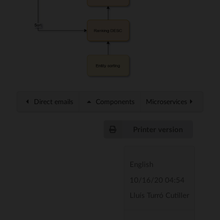
Direct emails
Components
Microservices
Printer version
English
10/16/20 04:54
Lluís Turró Cutiller