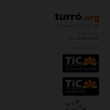
© turro.org, 2011-2024
lluis@turro.org
Tel. +34 609323947
Select Language
▼