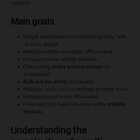
contacts.
Main goals
Simple inheritance from MatchingEntity, with
no code added.
Multiple entities in a single JPA context.
Unique process among modules.
Discovering
entity process classes
via
annotations.
Bulk
and
per entity
processing.
Multiple
defined at entity level.
indicators
Indicators kept in the JPA model.
Final matching based on a per entity
editable
formula
.
Understanding the