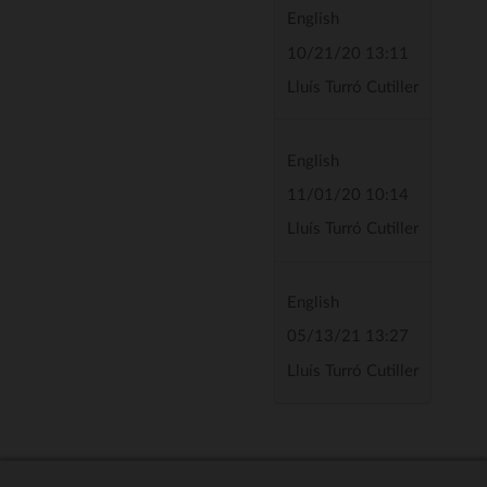
English
10/21/20 13:11
Lluís Turró Cutiller
English
11/01/20 10:14
Lluís Turró Cutiller
English
05/13/21 13:27
Lluís Turró Cutiller