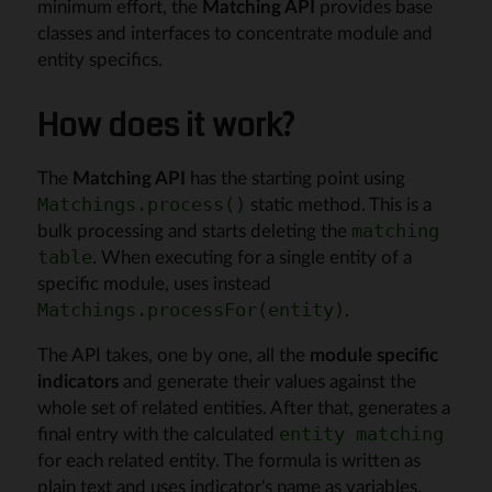
minimum effort, the
Matching API
provides base
classes and interfaces to concentrate module and
entity specifics.
How does it work?
The
Matching API
has the starting point using
static method. This is a
Matchings.process()
bulk processing and starts deleting the
matching
. When executing for a single entity of a
table
specific module, uses instead
.
Matchings.processFor(entity)
The API takes, one by one, all the
module specific
indicators
and generate their values against the
whole set of related entities. After that, generates a
final entry with the calculated
entity matching
for each related entity. The formula is written as
plain text and uses indicator's name as variables.